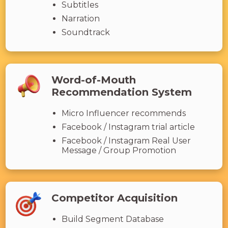
Subtitles
Narration
Soundtrack
Word-of-Mouth
Recommendation System
Micro Influencer recommends
Facebook / Instagram trial article
Facebook / Instagram Real User
Message / Group Promotion
Competitor Acquisition
Build Segment Database