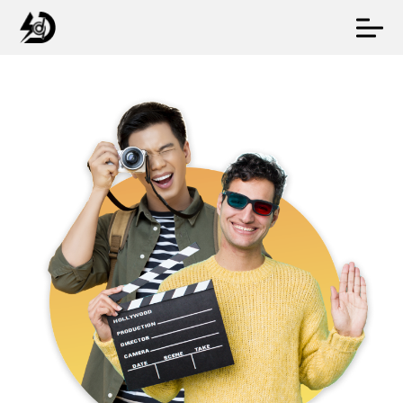
Online Marketing
Web Design
Video Production