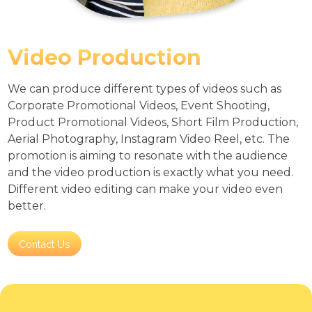
Video Production
We can produce different types of videos such as
Corporate Promotional Videos, Event Shooting,
Product Promotional Videos, Short Film Production,
Aerial Photography, Instagram Video Reel, etc. The
promotion is aiming to resonate with the audience
and the video production is exactly what you need.
Different video editing can make your video even
better.
Contact Us