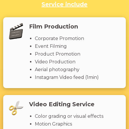
Service include
Film Production
Corporate Promotion
Event Filming
Product Promotion
Video Production
Aerial photography
Instagram Video feed (1min)
Video Editing Service
Color grading or visual effects
Motion Graphics