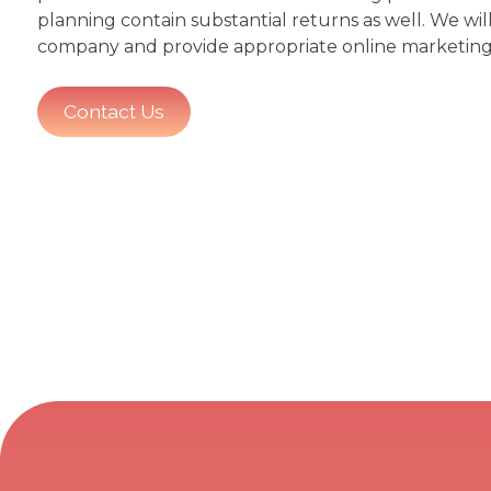
planning contain substantial returns as well. We wi
company and provide appropriate online marketing 
Contact Us