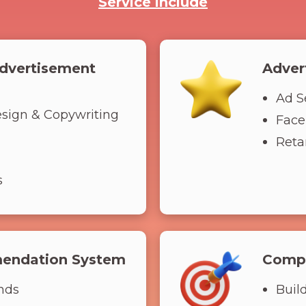
Service include
dvertisement
Adver
Ad S
esign & Copywriting
Face
Retar
s
endation System
Compe
nds
Buil