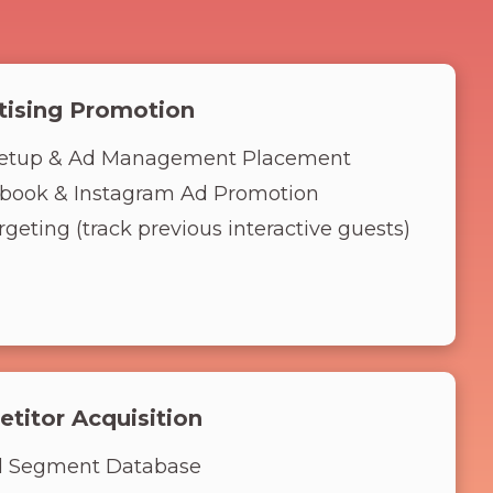
tising Promotion
etup & Ad Management Placement
book & Instagram Ad Promotion
geting (track previous interactive guests)
titor Acquisition
d Segment Database