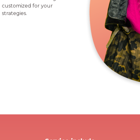
ll customized for your
strategies.