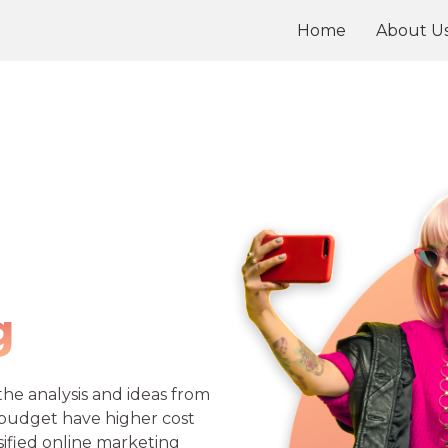
Home
About U
g
he analysis and ideas from
 budget have higher cost
sified online marketing