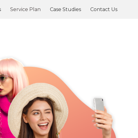
s
Service Plan
Case Studies
Contact Us