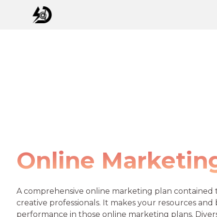
Online Marketin
A comprehensive online marketing plan contained t
creative professionals. It makes your resources and
performance in those online marketing plans. Diver