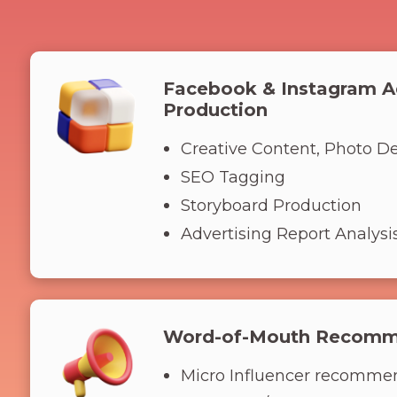
Facebook & Instagram A
Production
Creative Content, Photo D
SEO Tagging
Storyboard Production
Advertising Report Analysi
Word-of-Mouth Recomm
Micro Influencer recomme